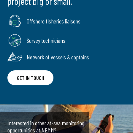
project big or small.
Offshore fisheries liaisons
Survey technicians
Network of vessels & captains
GET IN TOUCH
Interested in other at-sea monitoring
opportunities at NEMM?