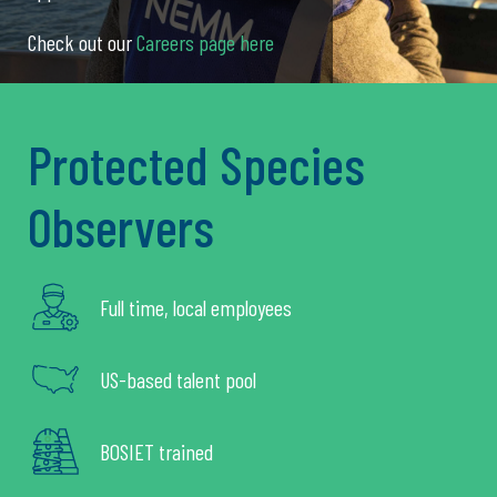
Check out our
Careers page here
Protected Species
Observers
Full time, local employees
US-based talent pool
BOSIET trained