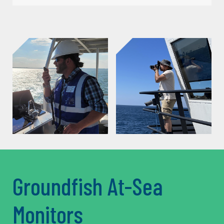
Groundfish At-Sea
Monitors