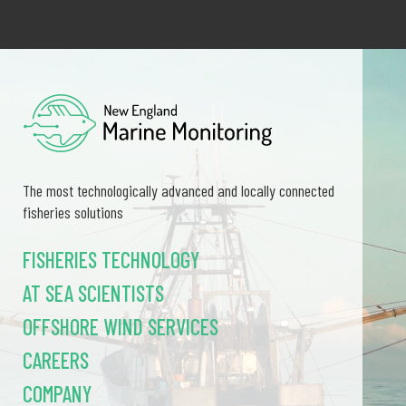
The most technologically advanced and locally connected
fisheries solutions
FISHERIES TECHNOLOGY
AT SEA SCIENTISTS
OFFSHORE WIND SERVICES
CAREERS
COMPANY