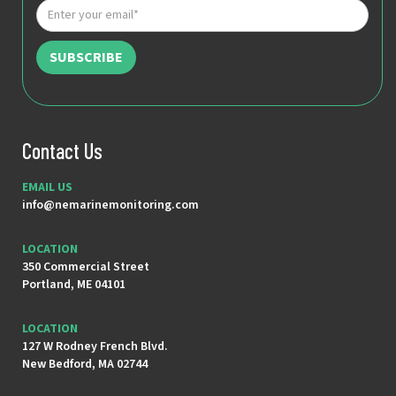
Contact Us
EMAIL US
info@nemarinemonitoring.com
LOCATION
350 Commercial Street
Portland, ME 04101
LOCATION
127 W Rodney French Blvd.
New Bedford, MA 02744