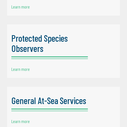
Learn more
Protected Species
Observers
Learn more
General At-Sea Services
Learn more