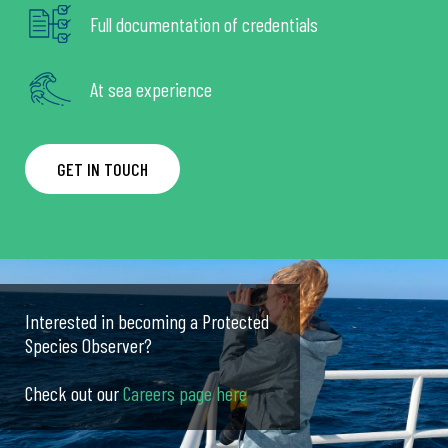
Full documentation of credentials
At sea experience
GET IN TOUCH
Interested in becoming a Protected
Species Observer?
Check out our
Careers page here