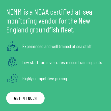
NEMM is a NOAA certified at-sea
monitoring vendor for the New
England groundfish fleet.
Experienced and well trained at sea staff
Low staff turn over rates reduce training costs
Highly competitive pricing
GET IN TOUCH