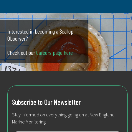
Interested in becoming a Scallop
Observer?
Check out our
Careers page here
Subscribe to Our Newsletter
Stay informed on everything going on at New England
Marine Monitoring.