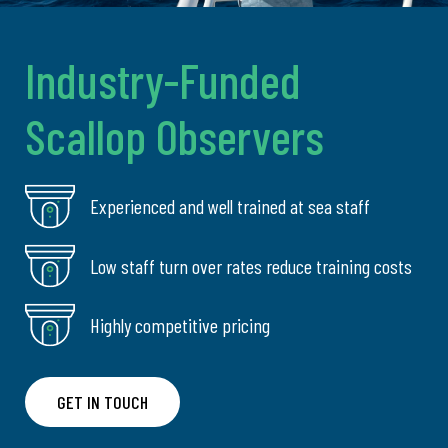
Industry-Funded
Scallop Observers
Experienced and well trained at sea staff
Low staff turn over rates reduce training costs
Highly competitive pricing
GET IN TOUCH