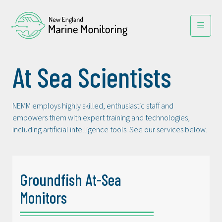
At Sea Scientists
NEMM employs highly skilled, enthusiastic staff and
empowers them with expert training and technologies,
including artificial intelligence tools. See our services below.
Groundfish At-Sea
Monitors