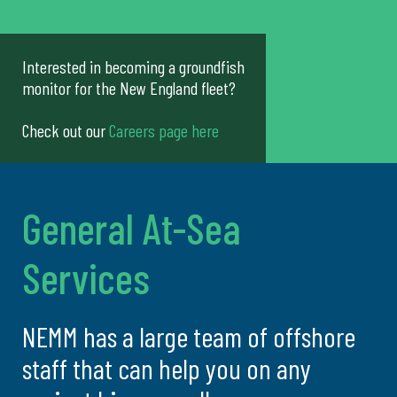
Interested in becoming a groundfish
monitor for the New England fleet?
Check out our
Careers page here
General At-Sea
Services
NEMM has a large team of offshore
staff that can help you on any